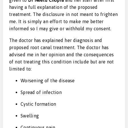
having a full explanation of the proposed
treatment. The disclosure in not meant to frighten
me. It is simply an effort to make me better
informed so I may give or withhold my consent.
The doctor has explained her diagnosis and
proposed root canal treatment. The doctor has
advised me in her opinion and the consequences
of not treating this condition include but are not
limited to:
Worsening of the disease
Spread of infection
Cystic formation
Swelling
Continuous pain