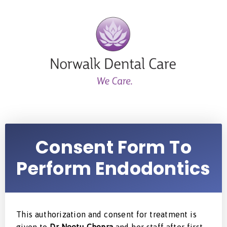
Consent Form To
Perform Endodontics
This authorization and consent for treatment is
given to
Dr Neetu Chopra
and her staff after first