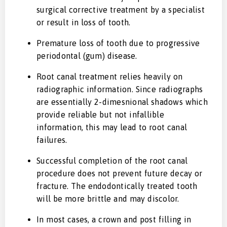
surgical corrective treatment by a specialist
or result in loss of tooth.
Premature loss of tooth due to progressive
periodontal (gum) disease.
Root canal treatment relies heavily on
radiographic information. Since radiographs
are essentially 2-dimesnional shadows which
provide reliable but not infallible
information, this may lead to root canal
failures.
Successful completion of the root canal
procedure does not prevent future decay or
fracture. The endodontically treated tooth
will be more brittle and may discolor.
In most cases, a crown and post filling in