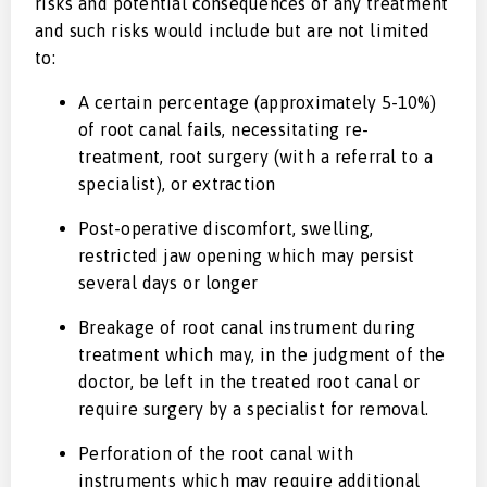
risks and potential consequences of any treatment
and such risks would include but are not limited
to:
A certain percentage (approximately 5-10%)
of root canal fails, necessitating re-
treatment, root surgery (with a referral to a
specialist), or extraction
Post-operative discomfort, swelling,
restricted jaw opening which may persist
several days or longer
Breakage of root canal instrument during
treatment which may, in the judgment of the
doctor, be left in the treated root canal or
require surgery by a specialist for removal.
Perforation of the root canal with
instruments which may require additional