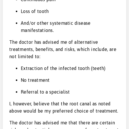
Loss of tooth
And/or other systematic disease
manifestations.
The doctor has advised me of alternative
treatments, benefits, and risks, which include, are
not limited to:
Extraction of the infected tooth (teeth)
No treatment
Referral to a specialist
I, however, believe that the root canal as noted
above would be my preferred choice of treatment.
The doctor has advised me that there are certain