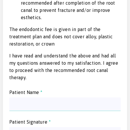
recommended after completion of the root
canal to prevent fracture and/or improve
esthetics.
The endodontic fee is given in part of the
treatment plan and does not cover alloy, plastic
restoration, or crown
I have read and understand the above and had all
my questions answered to my satisfaction. I agree
to proceed with the recommended root canal
therapy.
Patient Name
*
Patient Signature
*