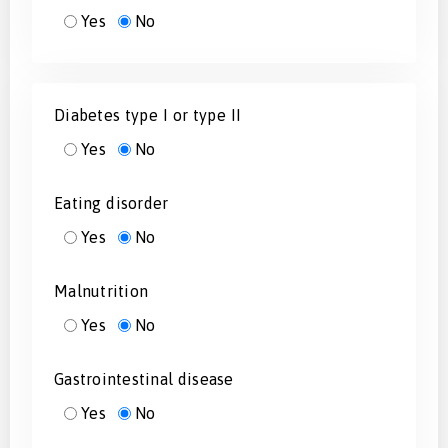
Yes
No
Diabetes type I or type II
Yes
No
Eating disorder
Yes
No
Malnutrition
Yes
No
Gastrointestinal disease
Yes
No