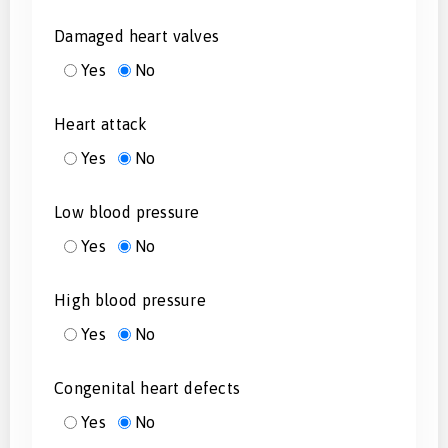
Damaged heart valves
Yes
No
Heart attack
Yes
No
Low blood pressure
Yes
No
High blood pressure
Yes
No
Congenital heart defects
Yes
No