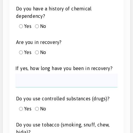
Do you have a history of chemical
dependency?
Yes
No
Are you in recovery?
Yes
No
If yes, how long have you been in recovery?
Do you use controlled substances (drugs)?
Yes
No
Do you use tobacco (smoking, snuff, chew,
bidis)?