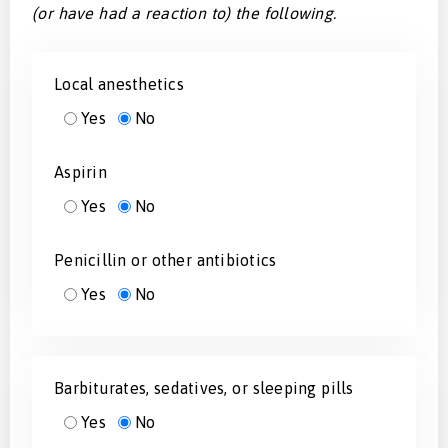
(or have had a reaction to) the following.
Local anesthetics
Yes
No
Aspirin
Yes
No
Penicillin or other antibiotics
Yes
No
Barbiturates, sedatives, or sleeping pills
Yes
No