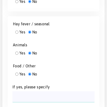
Yes
No
Hay fever / seasonal
Yes
No
Animals
Yes
No
Food / Other
Yes
No
If yes, please specify