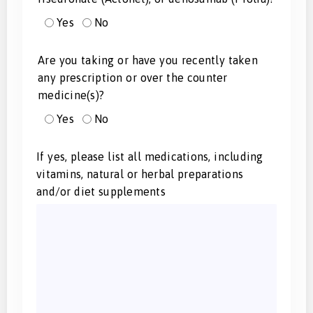
Yes
No
Are you taking or have you recently taken
any prescription or over the counter
medicine(s)?
Yes
No
If yes, please list all medications, including
vitamins, natural or herbal preparations
and/or diet supplements