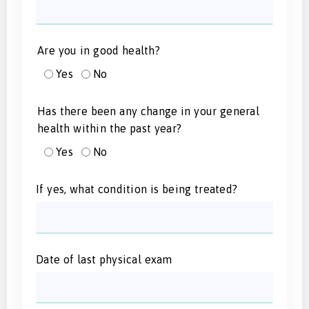
Are you in good health?
Yes
No
Has there been any change in your general
health within the past year?
Yes
No
If yes, what condition is being treated?
Date of last physical exam