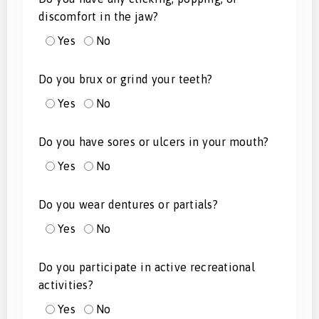
discomfort in the jaw?
Yes
No
Do you brux or grind your teeth?
Yes
No
Do you have sores or ulcers in your mouth?
Yes
No
Do you wear dentures or partials?
Yes
No
Do you participate in active recreational
activities?
Yes
No