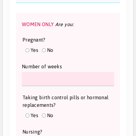
WOMEN ONLY
Are you:
Pregnant?
Yes
No
Number of weeks
Taking birth control pills or hormonal
replacements?
Yes
No
Nursing?