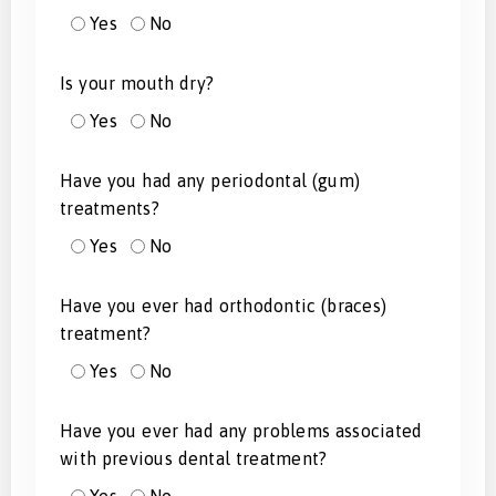
Yes
No
Is your mouth dry?
Yes
No
Have you had any periodontal (gum)
treatments?
Yes
No
Have you ever had orthodontic (braces)
treatment?
Yes
No
Have you ever had any problems associated
with previous dental treatment?