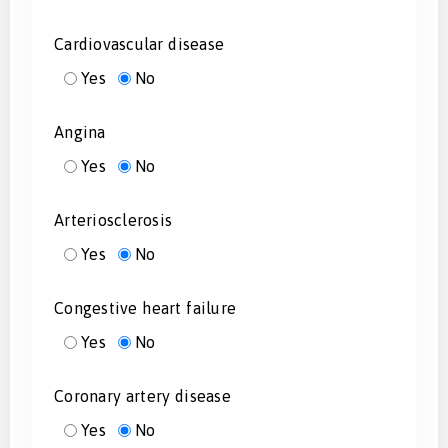
Cardiovascular disease
Yes
No
Angina
Yes
No
Arteriosclerosis
Yes
No
Congestive heart failure
Yes
No
Coronary artery disease
Yes
No