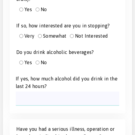
Yes
No
If so, how interested are you in stopping?
Very
Somewhat
Not Interested
Do you drink alcoholic beverages?
Yes
No
If yes, how much alcohol did you drink in the
last 24 hours?
Have you had a serious illness, operation or