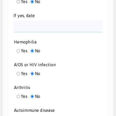
Yes
No
If yes, date
Hemophilia
Yes
No
AIDS or HIV infection
Yes
No
Arthritis
Yes
No
Autoimmune disease