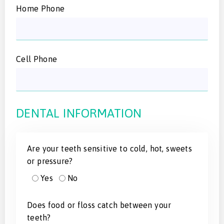
Home Phone
Cell Phone
DENTAL INFORMATION
Are your teeth sensitive to cold, hot, sweets
or pressure?
Yes
No
Does food or floss catch between your
teeth?