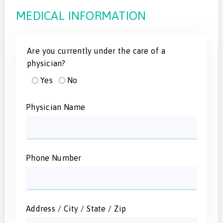
MEDICAL INFORMATION
Are you currently under the care of a
physician?
Yes
No
Physician Name
Phone Number
Address / City / State / Zip