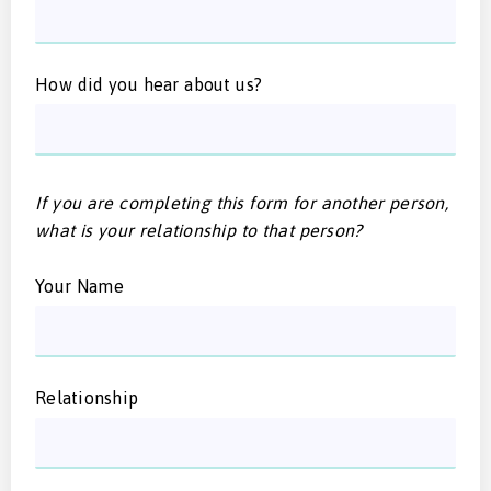
How did you hear about us?
If you are completing this form for another person,
what is your relationship to that person?
Your Name
Relationship