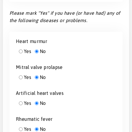
Please mark "Yes" if you have (or have had) any of
the following diseases or problems.
Heart murmur
Yes
No
Mitral valve prolapse
Yes
No
Artificial heart valves
Yes
No
Rheumatic fever
Yes
No