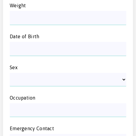
Weight
Date of Birth
Sex
Occupation
Emergency Contact