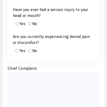
Have you ever had a serious injury to your
head or mouth?
Yes
No
Are you currently experiencing dental pain
or discomfort?
Yes
No
Chief Complaint