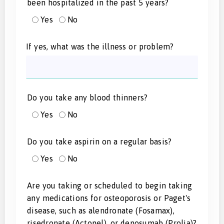
been hospitalized in the past 5 years?
Yes
No
If yes, what was the illness or problem?
Do you take any blood thinners?
Yes
No
Do you take aspirin on a regular basis?
Yes
No
Are you taking or scheduled to begin taking
any medications for osteoporosis or Paget's
disease, such as alendronate (Fosamax),
risedronate (Actonel), or denosumab (Prolia)?