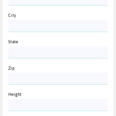
City
State
Zip
Height