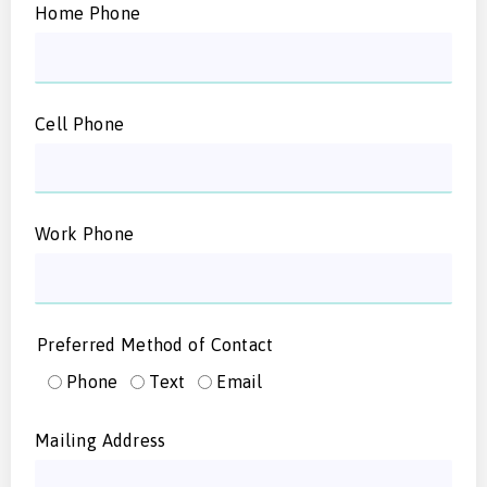
Home Phone
Cell Phone
Work Phone
Preferred Method of Contact
Phone
Text
Email
Mailing Address