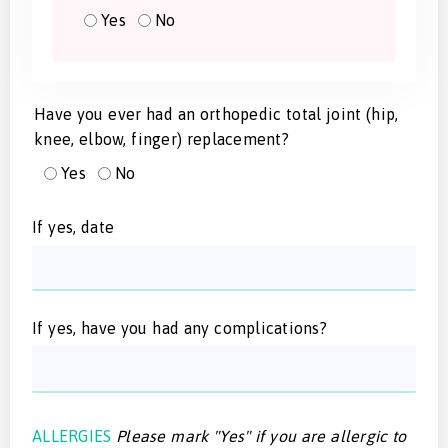
Yes
No
Have you ever had an orthopedic total joint (hip,
knee, elbow, finger) replacement?
Yes
No
If yes, date
If yes, have you had any complications?
ALLERGIES
Please mark "Yes" if you are allergic to