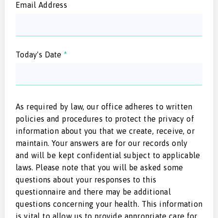
Email Address
Today's Date
*
As required by law, our office adheres to written
policies and procedures to protect the privacy of
information about you that we create, receive, or
maintain. Your answers are for our records only
and will be kept confidential subject to applicable
laws. Please note that you will be asked some
questions about your responses to this
questionnaire and there may be additional
questions concerning your health. This information
is vital to allow us to provide appropriate care for