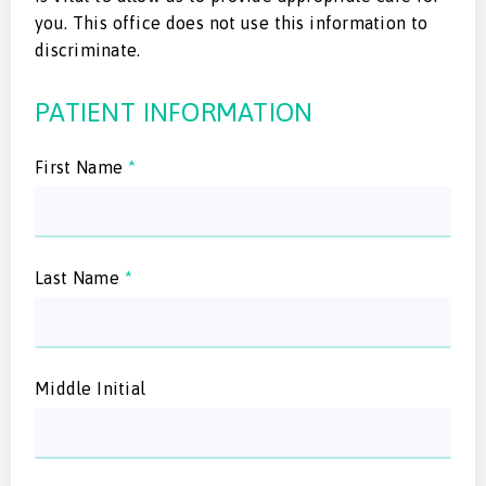
you. This office does not use this information to
discriminate.
PATIENT INFORMATION
First Name
*
Last Name
*
Middle Initial