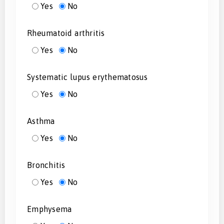
Yes
No
Rheumatoid arthritis
Yes
No
Systematic lupus erythematosus
Yes
No
Asthma
Yes
No
Bronchitis
Yes
No
Emphysema