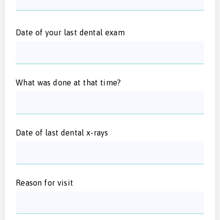
Date of your last dental exam
What was done at that time?
Date of last dental x-rays
Reason for visit