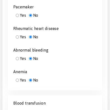
Pacemaker
Yes
No
Rheumatic heart disease
Yes
No
Abnormal bleeding
Yes
No
Anemia
Yes
No
Blood transfusion