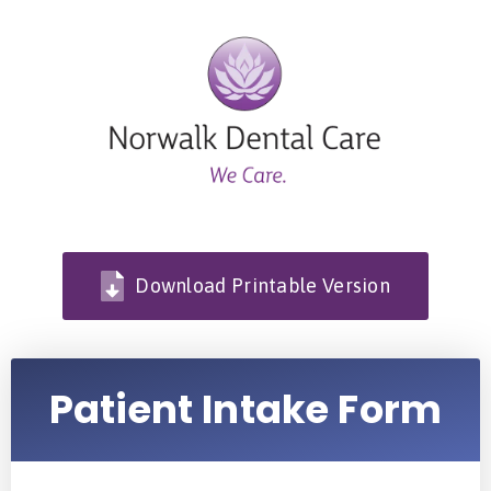
Download Printable Version
Patient Intake Form