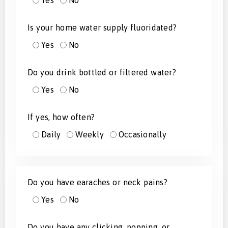
Yes
No
Is your home water supply fluoridated?
Yes
No
Do you drink bottled or filtered water?
Yes
No
If yes, how often?
Daily
Weekly
Occasionally
Do you have earaches or neck pains?
Yes
No
Do you have any clicking, popping, or