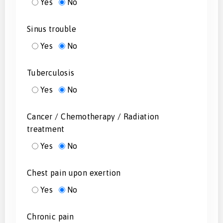
Yes
No
Sinus trouble
Yes
No
Tuberculosis
Yes
No
Cancer / Chemotherapy / Radiation
treatment
Yes
No
Chest pain upon exertion
Yes
No
Chronic pain