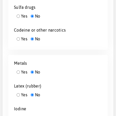
Sulfa drugs
Yes
No
Codeine or other narcotics
Yes
No
Metals
Yes
No
Latex (rubber)
Yes
No
Iodine